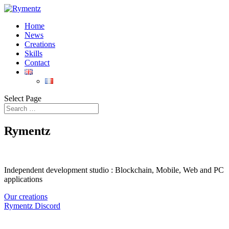
Home
News
Creations
Skills
Contact
Select Page
Rymentz
Independent development studio : Blockchain, Mobile, Web and PC
applications
Our creations
Rymentz Discord