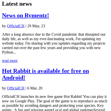
Latest news
News on Rymentz!
by
OfficialCH
|
29 May, 23
After a long absence due to the Covid pandemic that disrupted our
daily life, as well as my ever-fascinating work, I'm updating my
website today. I'm sharing with you updates regarding my projects
carried out over the past few years and providing you with new
Python...
read more
Hot Rabbit is available for free on
Android!
by
OfficialCH
|
6 Mar, 20
OfficialCH launches its new free game Hot Rabbit! You can play it
now on Google Play. The goal of the game is to reproduce as much
as possible by avoiding dangers and protecting your species. Key
points : A fun and relaxing gameLocal and global rankingsSeveral