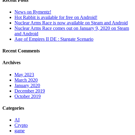
Recent Posts
News on Rymentz!
Hot Rabbit is available for free on Android!
Nuclear Arms Race is now available on Steam and Android
Nuclear Arms Race comes out on January 9, 2020 on Steam
and Android
Age of Empires II DE : Stargate Scenario
Recent Comments
Archives
May 2023
March 2020
January 2020
December 2019
October 2019
Categories
AI
Crypto
game