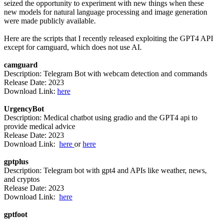
seized the opportunity to experiment with new things when these
new models for natural language processing and image generation
were made publicly available.
Here are the scripts that I recently released exploiting the GPT4 API
except for camguard, which does not use AI.
camguard
Description: Telegram Bot with webcam detection and commands
Release Date: 2023
Download Link:
here
UrgencyBot
Description: Medical chatbot using gradio and the GPT4 api to
provide medical advice
Release Date: 2023
Download Link:
here
or
here
gptplus
Description: Telegram bot with gpt4 and APIs like weather, news,
and cryptos
Release Date: 2023
Download Link:
here
gptfoot