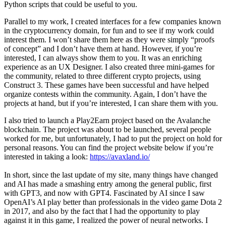
Python scripts that could be useful to you.
Parallel to my work, I created interfaces for a few companies known
in the cryptocurrency domain, for fun and to see if my work could
interest them. I won’t share them here as they were simply “proofs
of concept” and I don’t have them at hand. However, if you’re
interested, I can always show them to you. It was an enriching
experience as an UX Designer. I also created three mini-games for
the community, related to three different crypto projects, using
Construct 3. These games have been successful and have helped
organize contests within the community. Again, I don’t have the
projects at hand, but if you’re interested, I can share them with you.
I also tried to launch a Play2Earn project based on the Avalanche
blockchain. The project was about to be launched, several people
worked for me, but unfortunately, I had to put the project on hold for
personal reasons. You can find the project website below if you’re
interested in taking a look:
https://avaxland.io/
In short, since the last update of my site, many things have changed
and AI has made a smashing entry among the general public, first
with GPT3, and now with GPT4. Fascinated by AI since I saw
OpenAI’s AI play better than professionals in the video game Dota 2
in 2017, and also by the fact that I had the opportunity to play
against it in this game, I realized the power of neural networks. I