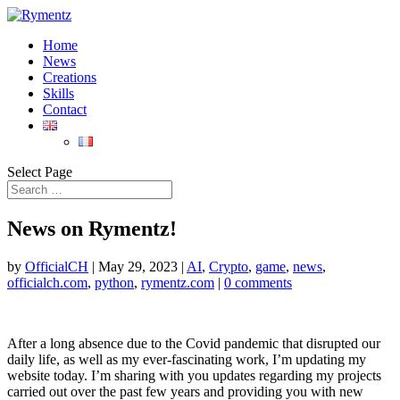
Home
News
Creations
Skills
Contact
Select Page
News on Rymentz!
by
OfficialCH
|
May 29, 2023
|
AI
,
Crypto
,
game
,
news
,
officialch.com
,
python
,
rymentz.com
|
0 comments
After a long absence due to the Covid pandemic that disrupted our
daily life, as well as my ever-fascinating work, I’m updating my
website today. I’m sharing with you updates regarding my projects
carried out over the past few years and providing you with new