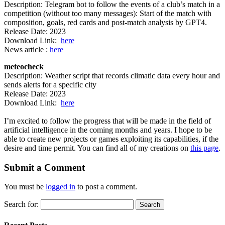
Description: Telegram bot to follow the events of a club’s match in a
competition (without too many messages): Start of the match with
composition, goals, red cards and post-match analysis by GPT4.
Release Date: 2023
Download Link:
here
News article :
here
meteocheck
Description: Weather script that records climatic data every hour and
sends alerts for a specific city
Release Date: 2023
Download Link:
here
I’m excited to follow the progress that will be made in the field of
artificial intelligence in the coming months and years. I hope to be
able to create new projects or games exploiting its capabilities, if the
desire and time permit. You can find all of my creations on
this page
.
Submit a Comment
You must be
logged in
to post a comment.
Search for: